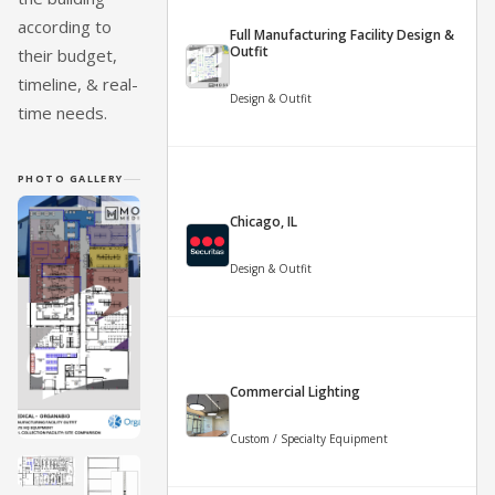
according to
Full Manufacturing Facility Design &
Outfit
their budget,
timeline, & real-
Design & Outfit
time needs.
PHOTO GALLERY
Chicago, IL
Design & Outfit
Commercial Lighting
Custom / Specialty Equipment