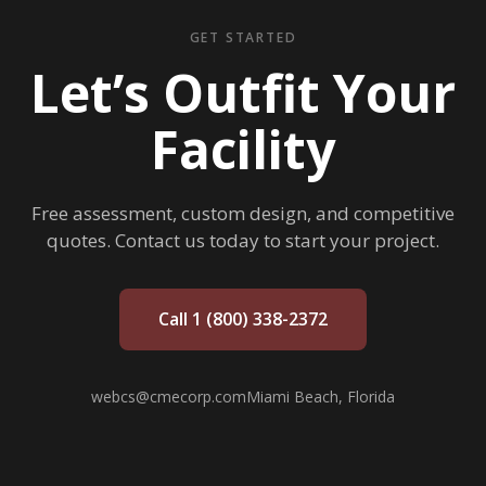
GET STARTED
Let’s Outfit Your
Facility
Free assessment, custom design, and competitive
quotes. Contact us today to start your project.
Call 1 (800) 338-2372
webcs@cmecorp.com
Miami Beach, Florida