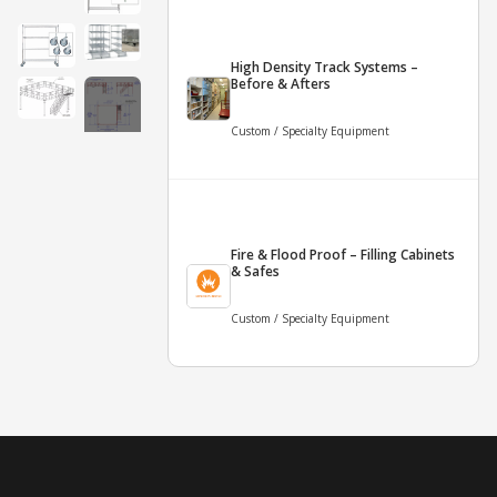
High Density Track Systems –
Before & Afters
Custom / Specialty Equipment
+10
More
Fire & Flood Proof – Filling Cabinets
& Safes
Custom / Specialty Equipment