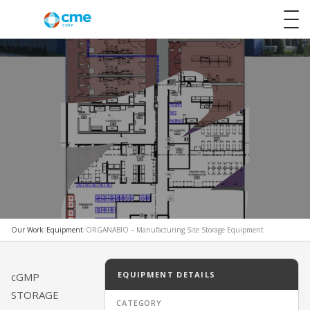
Our Work
/
Equipment
/
ORGANABIO – Manufacturing Site Storage Equipment
DESIGN & OUTFIT
ORGANABIO – Manufacturing
EQUIPMENT DETAILS
cGMP
STORAGE
Site Storage Equipment
CATEGORY