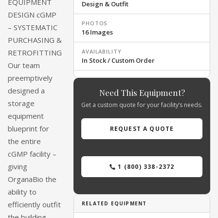
EQUIPMENT
Design & Outfit
MOSS MEDICAL EQUIPMENT SOLUTIONS
DESIGN cGMP
PHOTOS
– SYSTEMATIC
16 Images
PURCHASING &
AVAILABILITY
RETROFITTING
In Stock / Custom Order
Our team
preemptively
designed a
Need This Equipment?
storage
Get a custom quote for your facility’s needs.
equipment
blueprint for
REQUEST A QUOTE
the entire
cGMP facility –
giving
1 (800) 338-2372
OrganaBio the
ability to
efficiently outfit
RELATED EQUIPMENT
the building