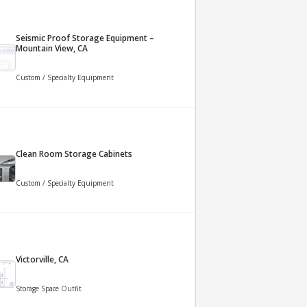
Seismic Proof Storage Equipment –
Mountain View, CA
Custom / Specialty Equipment
Clean Room Storage Cabinets
Custom / Specialty Equipment
Victorville, CA
Storage Space Outfit