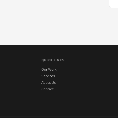
QUICK LINKS
Our Work
Services
d
About Us
Contact