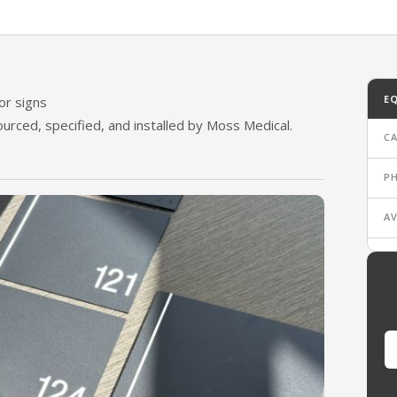
oor Signs
E
or signs
Sourced, specified, and installed by Moss Medical.
C
P
AV