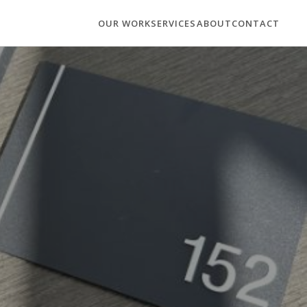
OUR WORK
SERVICES
ABOUT
CONTACT