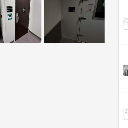
+6 More