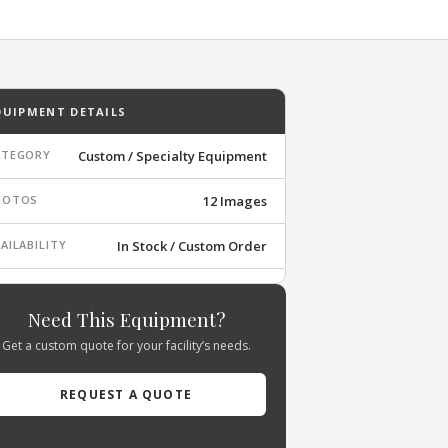
QUIPMENT DETAILS
ATEGORY
Custom / Specialty Equipment
HOTOS
12 Images
AILABILITY
In Stock / Custom Order
Need This Equipment?
Get a custom quote for your facility’s needs.
REQUEST A QUOTE