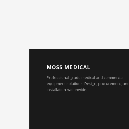
MOSS MEDICAL
Professional-grade medical and commercial
equipment solutions. Design, procurement, an
installation nationwide.