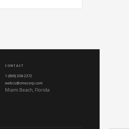
CONTACT
1 (800) 338-2372
webcs@cmecorp.com
Miami Beach, Florida