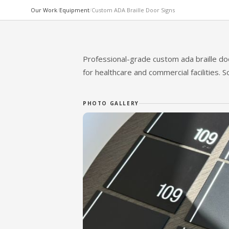
Our Work
/
Equipment
/
Custom ADA Braille Door Signs
CUSTOM / SPECIALTY EQUIPMENT
Custom ADA Braille D
Professional-grade custom ada braille do
for healthcare and commercial facilities. 
MOSS MEDICAL EQUIPMENT SOLUTIONS
PHOTO GALLERY