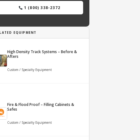
1 (800) 338-2372
LATED EQUIPMENT
High Density Track Systems – Before &
Afters
Custom / Specialty Equipment
Fire & Flood Proof – Filling Cabinets &
Safes
Custom / Specialty Equipment