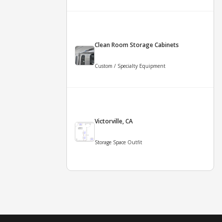
Clean Room Storage Cabinets
Custom / Specialty Equipment
Victorville, CA
Storage Space Outfit