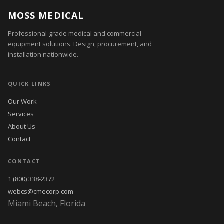
MOSS MEDICAL
Professional-grade medical and commercial
equipment solutions. Design, procurement, and
installation nationwide.
QUICK LINKS
Our Work
Services
About Us
Contact
CONTACT
1 (800) 338-2372
webcs@cmecorp.com
Miami Beach, Florida