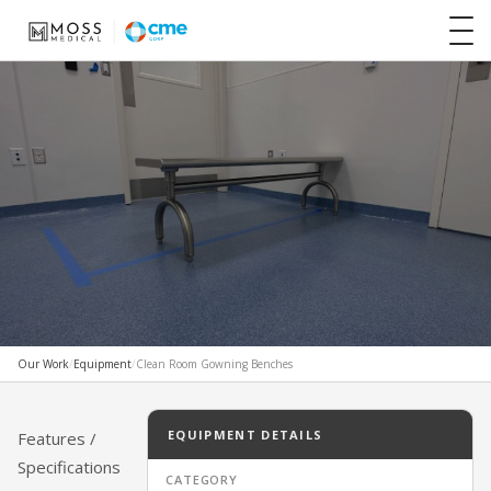
Our Work
/
Equipment
/
Clean Room Gowning Benches
CUSTOM / SPECIALTY EQUIPMENT
Clean Room Gowning Benches
EQUIPMENT DETAILS
Features /
Specifications
CATEGORY
MOSS MEDICAL EQUIPMENT SOLUTIONS