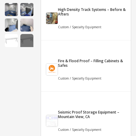
High Density Track Systems – Before &
Afters
Custom / Specialty Equipment
+4
Fire & Flood Proof – Filling Cabinets &
More
Safes
Custom / Specialty Equipment
Seismic Proof Storage Equipment –
Mountain View, CA
Custom / Specialty Equipment