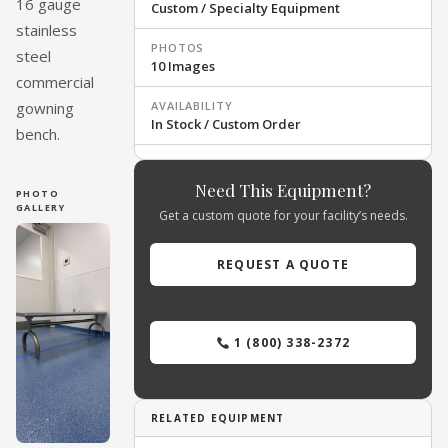
16 gauge
Custom / Specialty Equipment
stainless
PHOTOS
steel
10 Images
commercial
AVAILABILITY
gowning
In Stock / Custom Order
bench.
Need This Equipment?
PHOTO
GALLERY
Get a custom quote for your facility’s needs.
REQUEST A QUOTE
1 (800) 338-2372
RELATED EQUIPMENT