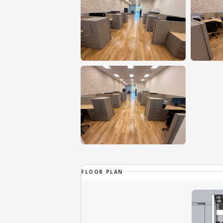
FLOOR PLAN