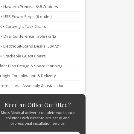
8× Haworth Premise 6×8 Cubicles
× USB Power Strips (6-outlet)
16× Cartwright Task Chairs
1× Oval Conference Table (72″L)
× Electric Sit-Stand Desks (30×72″)
4× Stackable Guest Chairs
Floor Plan Design & Space Planning
Freight Consolidation & Delivery
Professional Assembly & Installation
Need an Office Outfitted?
Moss Medical delivers complete workspace
solutions with direct-to-site setup and
professional installation service.