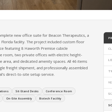
s New Office
mplete new office suite for Beacon Therapeutics, a
P
Florida facility. The project included custom floor
ce featuring 8 Haworth Premise cubicle
CL
 room, two private offices with electric height-
L
ge area, and dedicated amenity spaces. All 46 items
gle freight shipment, and professionally assembled
T
l’s direct-to-site setup service.
Y
ations
Sit-Stand Desks
Conference Room
SI
On-Site Assembly
Biotech Facility
S