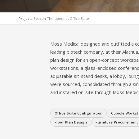
Projects
/
Beacon Therapeutics Office Suite
COMPLETE PROJECT
Beacon Therapeutic
Moss Medical designed and outfitted a co
leading biotech company, at their Alachua, 
Suite Configuration
plan design for an open-concept workspa
workstations, a glass-enclosed conference
adjustable sit-stand desks, a lobby, loun
ALACHUA, FL · BIOTECH OFFICE SUITE · 2026
were sourced, consolidated through a sin
and installed on-site through Moss Medica
Office Suite Configuration
Cubicle Workst
Floor Plan Design
Furniture Procurement