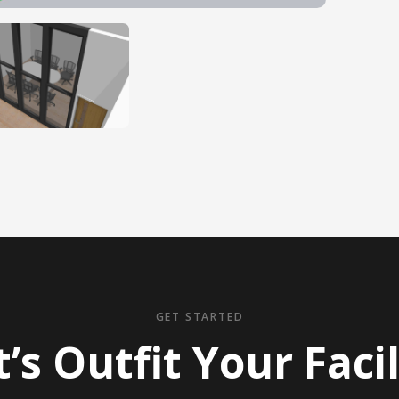
GET STARTED
t’s Outfit Your Facil