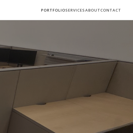
PORTFOLIO
SERVICES
ABOUT
CONTACT