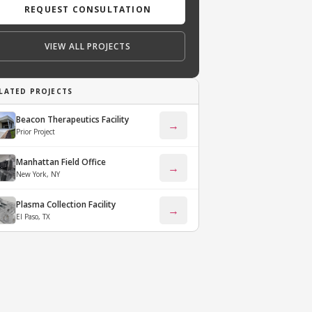
REQUEST CONSULTATION
VIEW ALL PROJECTS
LATED PROJECTS
Beacon Therapeutics Facility
→
Prior Project
Manhattan Field Office
→
New York, NY
Plasma Collection Facility
→
El Paso, TX