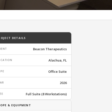
ROJECT DETAILS
IENT
Beacon Therapeutics
OCATION
Alachua, FL
YPE
Office Suite
EAR
2026
ZE
Full Suite (8 Workstations)
COPE & EQUIPMENT