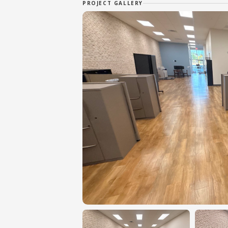
PROJECT GALLERY