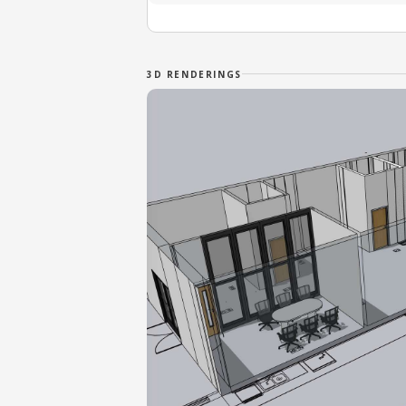
3D RENDERINGS